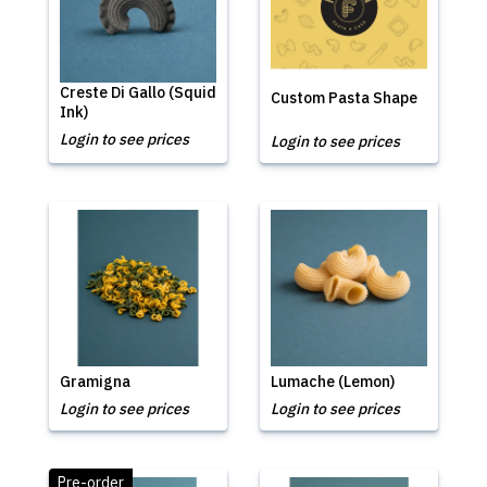
Creste Di Gallo (Squid
Custom Pasta Shape
Ink)
Login to see prices
Login to see prices
Gramigna
Lumache (Lemon)
Login to see prices
Login to see prices
Pre-order