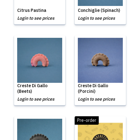
Citrus Pastina
Conchiglie (Spinach)
Login to see prices
Login to see prices
Creste Di Gallo
Creste Di Gallo
(Beets)
(Porcini)
Login to see prices
Login to see prices
Pre-order