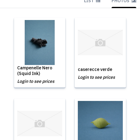
LIST
PHOTOS
Campenelle Nero
caserecce verde
(Squid Ink)
Login to see prices
Login to see prices