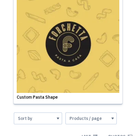
Custom Pasta Shape