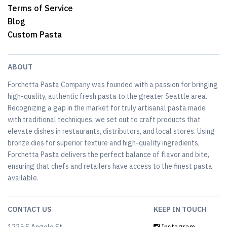
Terms of Service
Blog
Custom Pasta
ABOUT
Forchetta Pasta Company was founded with a passion for bringing
high-quality, authentic fresh pasta to the greater Seattle area.
Recognizing a gap in the market for truly artisanal pasta made
with traditional techniques, we set out to craft products that
elevate dishes in restaurants, distributors, and local stores. Using
bronze dies for superior texture and high-quality ingredients,
Forchetta Pasta delivers the perfect balance of flavor and bite,
ensuring that chefs and retailers have access to the finest pasta
available.
CONTACT US
KEEP IN TOUCH