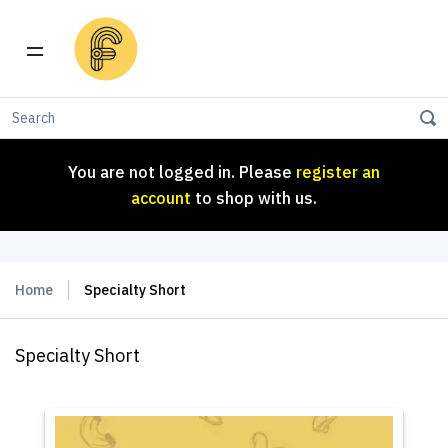
You are not logged in. Please
register an
account
to shop with us.
You are not logged in. Please
register an
account
to shop with us.
Home
Specialty Short
Specialty Short