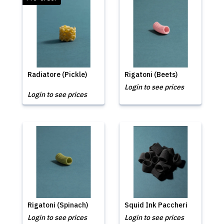
Radiatore (Pickle)
Rigatoni (Beets)
Login to see prices
Login to see prices
Rigatoni (Spinach)
Squid Ink Paccheri
Login to see prices
Login to see prices