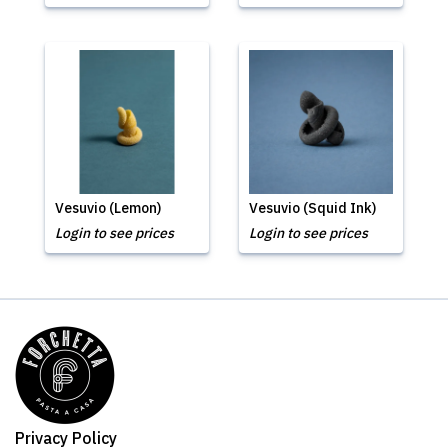
Vesuvio (Lemon)
Vesuvio (Squid Ink)
Login to see prices
Login to see prices
Privacy Policy