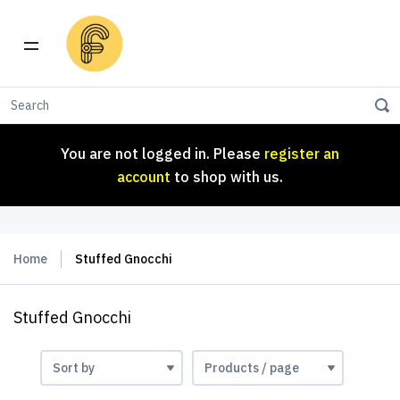
You are not logged in. Please
register an
account
to shop with us.
You are not logged in. Please
register an
account
to shop with us.
Home
Stuffed Gnocchi
Stuffed Gnocchi