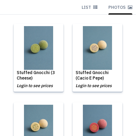
LIST
PHOTOS
Stuffed Gnocchi (3
Stuffed Gnocchi
Cheese)
(Cacio E Pepe)
Login to see prices
Login to see prices