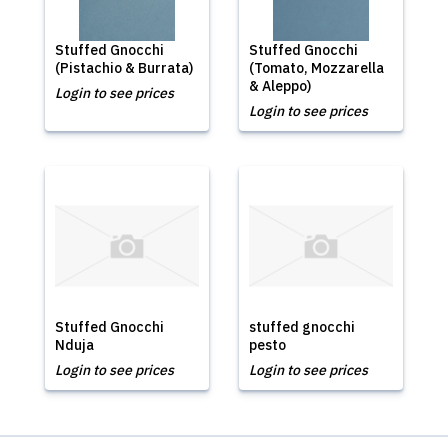
Stuffed Gnocchi
Stuffed Gnocchi
(Pistachio & Burrata)
(Tomato, Mozzarella
& Aleppo)
Login to see prices
Login to see prices
Stuffed Gnocchi
stuffed gnocchi
Nduja
pesto
Login to see prices
Login to see prices