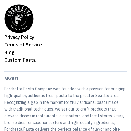
Privacy Policy
Terms of Service
Blog
Custom Pasta
ABOUT
Forchetta Pasta Company was founded with a passion for bringing
high-quality, authentic fresh pasta to the greater Seattle area.
Recognizing a gap in the market for truly artisanal pasta made
with traditional techniques, we set out to craft products that
elevate dishes in restaurants, distributors, and local stores. Using
bronze dies for superior texture and high-quality ingredients,
Forchetta Pasta delivers the perfect balance of flavor and bite,