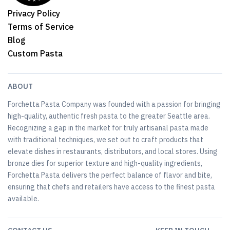
Privacy Policy
Terms of Service
Blog
Custom Pasta
ABOUT
Forchetta Pasta Company was founded with a passion for bringing
high-quality, authentic fresh pasta to the greater Seattle area.
Recognizing a gap in the market for truly artisanal pasta made
with traditional techniques, we set out to craft products that
elevate dishes in restaurants, distributors, and local stores. Using
bronze dies for superior texture and high-quality ingredients,
Forchetta Pasta delivers the perfect balance of flavor and bite,
ensuring that chefs and retailers have access to the finest pasta
available.