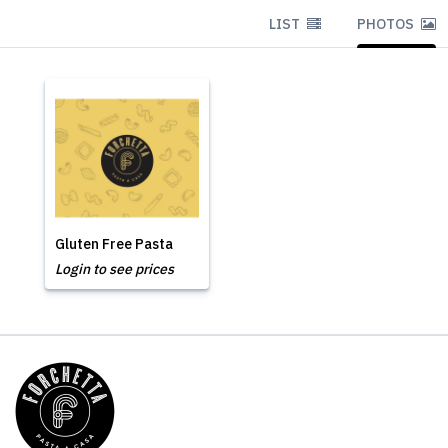
LIST
PHOTOS
Gluten Free Pasta
Login to see prices