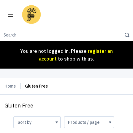
You are not logged in. Please
register an
account
to shop with us.
You are not logged in. Please
register an
account
to shop with us.
Home
Gluten Free
Gluten Free