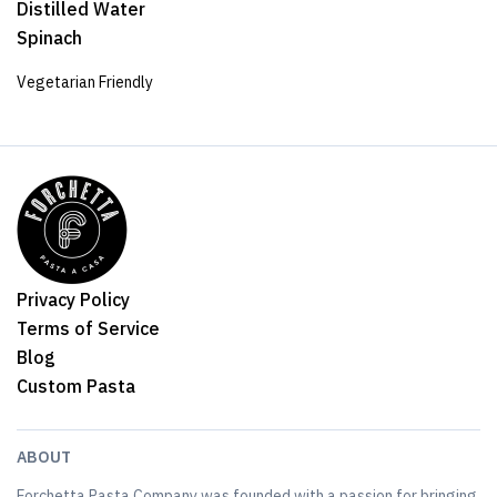
Distilled Water
Spinach
Vegetarian Friendly
Privacy Policy
Terms of Service
Blog
Custom Pasta
ABOUT
Forchetta Pasta Company was founded with a passion for bringing