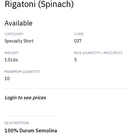
Rigatoni (Spinach)
Available
CATEGORY
CODE
Specialty Short
037
WEIGHT
BOX QUANTITY / MULTIPLES
1.0 Lbs
5
MINIMUM QUANTITY
10
Login to see prices
DESCRIPTION
100% Durum Semolina