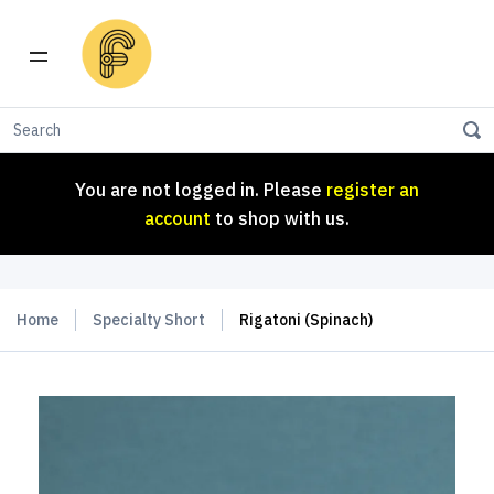
You are not logged in. Please
register an
account
to shop with us.
You are not logged in. Please
register an
account
to shop with us.
Home
Specialty Short
Rigatoni (Spinach)