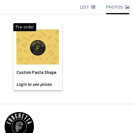
LIST
PHOTOS
Pre-order
Custom Pasta Shape
Login to see prices