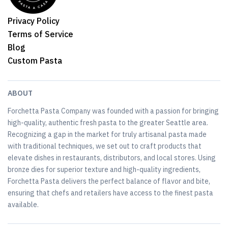
Privacy Policy
Terms of Service
Blog
Custom Pasta
ABOUT
Forchetta Pasta Company was founded with a passion for bringing
high-quality, authentic fresh pasta to the greater Seattle area.
Recognizing a gap in the market for truly artisanal pasta made
with traditional techniques, we set out to craft products that
elevate dishes in restaurants, distributors, and local stores. Using
bronze dies for superior texture and high-quality ingredients,
Forchetta Pasta delivers the perfect balance of flavor and bite,
ensuring that chefs and retailers have access to the finest pasta
available.