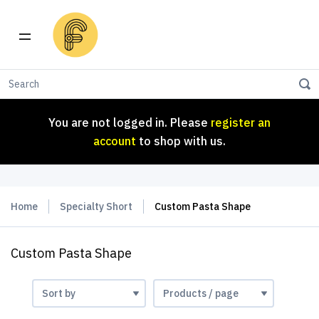
You are not logged in. Please
register an
account
to shop with us.
You are not logged in. Please
register an
account
to shop with us.
Home
Specialty Short
Custom Pasta Shape
Custom Pasta Shape