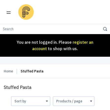
You are not logged in. Please
register an
account
to shop with us.
You are not logged in. Please
register an
account
to shop with us.
Home
Stuffed Pasta
Stuffed Pasta