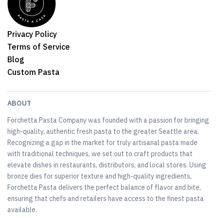
Privacy Policy
Terms of Service
Blog
Custom Pasta
ABOUT
Forchetta Pasta Company was founded with a passion for bringing
high-quality, authentic fresh pasta to the greater Seattle area.
Recognizing a gap in the market for truly artisanal pasta made
with traditional techniques, we set out to craft products that
elevate dishes in restaurants, distributors, and local stores. Using
bronze dies for superior texture and high-quality ingredients,
Forchetta Pasta delivers the perfect balance of flavor and bite,
ensuring that chefs and retailers have access to the finest pasta
available.