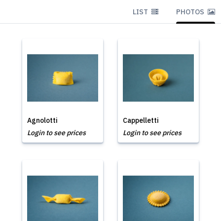
LIST
PHOTOS
Agnolotti
Cappelletti
Login to see prices
Login to see prices