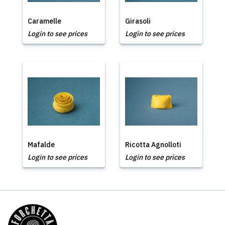
Caramelle
Girasoli
Login to see prices
Login to see prices
Mafalde
Ricotta Agnolloti
Login to see prices
Login to see prices