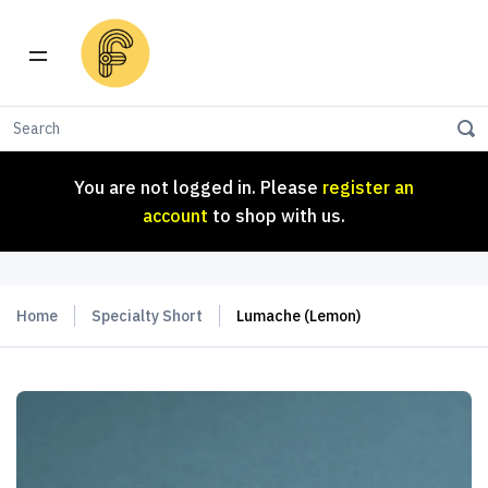
You are not logged in. Please
register an
account
to shop with us.
You are not logged in. Please
register an
account
to shop with us.
Home
Specialty Short
Lumache (Lemon)