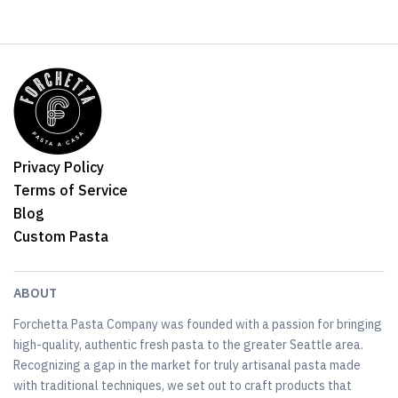
Privacy Policy
Terms of Service
Blog
Custom Pasta
ABOUT
Forchetta Pasta Company was founded with a passion for bringing
high-quality, authentic fresh pasta to the greater Seattle area.
Recognizing a gap in the market for truly artisanal pasta made
with traditional techniques, we set out to craft products that