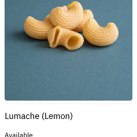
Lumache (Lemon)
Available