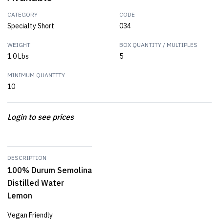
CATEGORY
CODE
Specialty Short
034
WEIGHT
BOX QUANTITY / MULTIPLES
1.0 Lbs
5
MINIMUM QUANTITY
10
Login to see prices
DESCRIPTION
100% Durum Semolina
Distilled Water
Lemon
Vegan Friendly