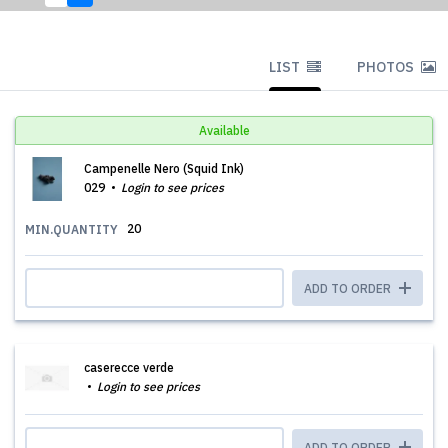
LIST
PHOTOS
Available
Campenelle Nero (Squid Ink)
029
Login to see prices
20
MIN.QUANTITY
ADD TO ORDER
caserecce verde
Login to see prices
ADD TO ORDER