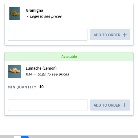
Gramigna
Login to see prices
ADD TO ORDER
Available
Lumache (Lemon)
034
Login to see prices
10
MIN.QUANTITY
ADD TO ORDER