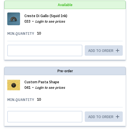
Available
Creste Di Gallo (Squid Ink)
033
Login to see prices
10
MIN.QUANTITY
ADD TO ORDER
Pre-order
Custom Pasta Shape
041
Login to see prices
10
MIN.QUANTITY
ADD TO ORDER