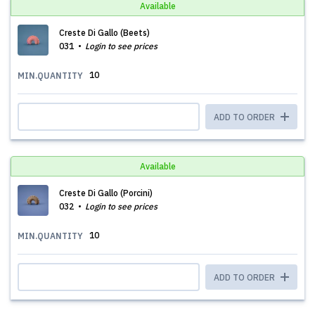
Available
Creste Di Gallo (Beets)
031
Login to see prices
10
MIN.QUANTITY
ADD TO ORDER
Available
Creste Di Gallo (Porcini)
032
Login to see prices
10
MIN.QUANTITY
ADD TO ORDER