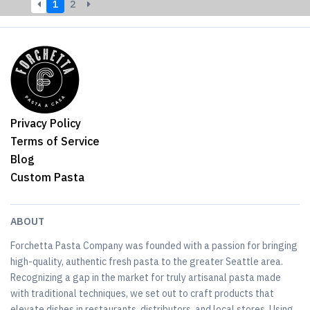
1
2
Privacy Policy
Terms of Service
Blog
Custom Pasta
ABOUT
Forchetta Pasta Company was founded with a passion for bringing
high-quality, authentic fresh pasta to the greater Seattle area.
Recognizing a gap in the market for truly artisanal pasta made
with traditional techniques, we set out to craft products that
elevate dishes in restaurants, distributors, and local stores. Using