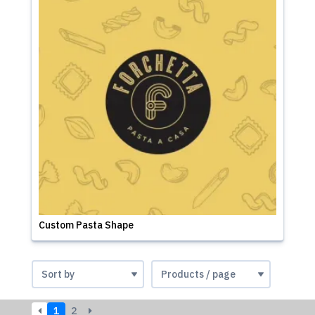
Custom Pasta Shape
1
2