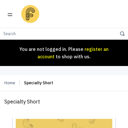
You are not logged in. Please
register an
account
to shop with us.
You are not logged in. Please
register an
account
to shop with us.
Home
Specialty Short
Specialty Short