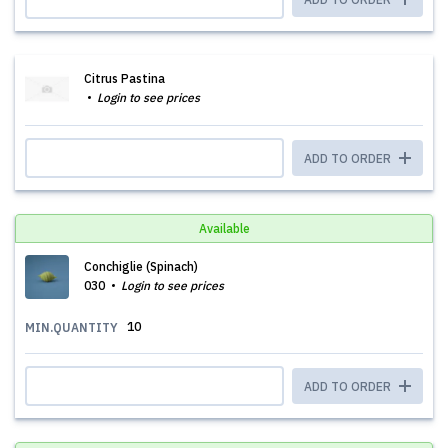
Citrus Pastina
Login to see prices
ADD TO ORDER
Available
Conchiglie (Spinach)
030
Login to see prices
10
MIN.QUANTITY
ADD TO ORDER