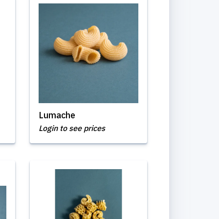
Lumache
Login to see prices