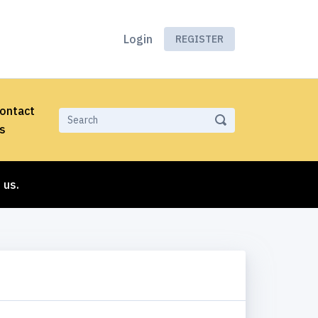
Login
REGISTER
ontact
s
 us.