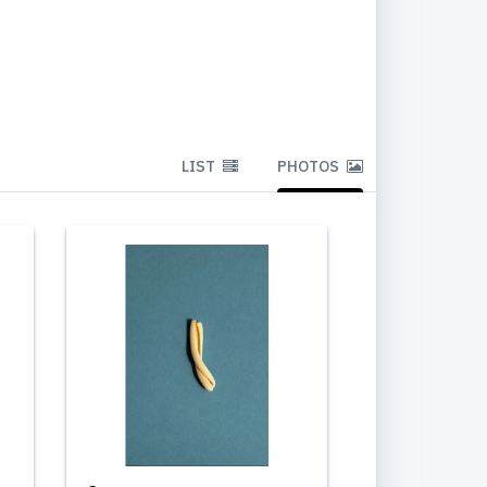
LIST
PHOTOS