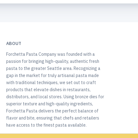
ABOUT
Forchetta Pasta Company was founded with a
passion for bringing high-quality, authentic fresh
pasta to the greater Seattle area. Recognizing a
gap in the market for truly artisanal pasta made
with traditional techniques, we set out to craft
products that elevate dishes in restaurants,
distributors, and local stores. Using bronze dies for
superior texture and high-quality ingredients,
Forchetta Pasta delivers the perfect balance of
flavor and bite, ensuring that chefs and retailers
have access to the finest pasta available.