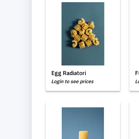
Egg Radiatori
F
Login to see prices
L