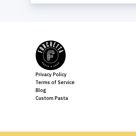
Privacy Policy
Terms of Service
Blog
Custom Pasta