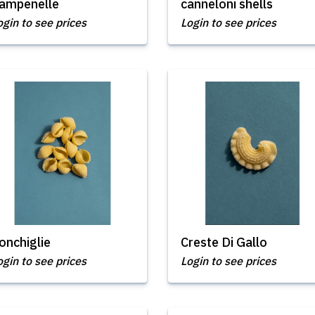
ampenelle
canneloni shells
ogin to see prices
Login to see prices
onchiglie
Creste Di Gallo
ogin to see prices
Login to see prices