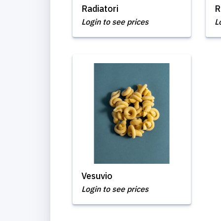
Radiatori
R
Login to see prices
L
Vesuvio
Login to see prices