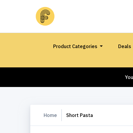
Product Categories
Deals
You
Home
Short Pasta