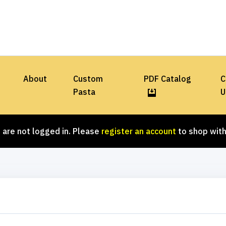
About
Custom
PDF Catalog
C
Pasta
U
 are not logged in. Please
register an account
to shop with