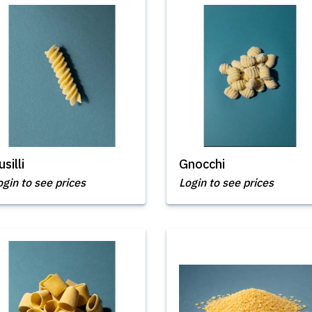
usilli
Gnocchi
ogin to see prices
Login to see prices