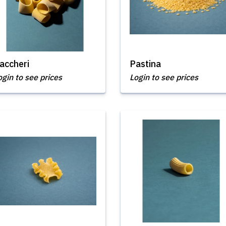
accheri
Pastina
ogin to see prices
Login to see prices