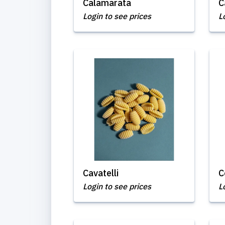
Calamarata
C
Login to see prices
L
Cavatelli
C
Login to see prices
L