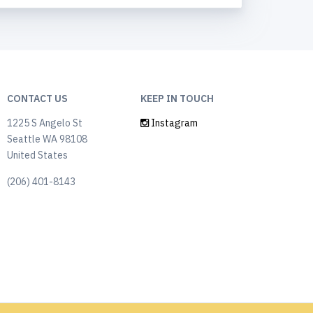
CONTACT US
KEEP IN TOUCH
1225 S Angelo St
Instagram
Seattle WA 98108
United States
(206) 401-8143