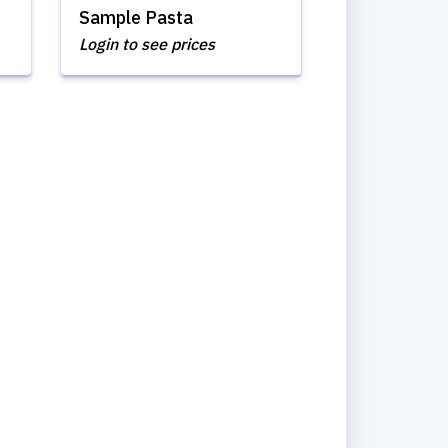
Sample Pasta
Login to see prices