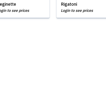
eginette
Rigatoni
ogin to see prices
Login to see prices