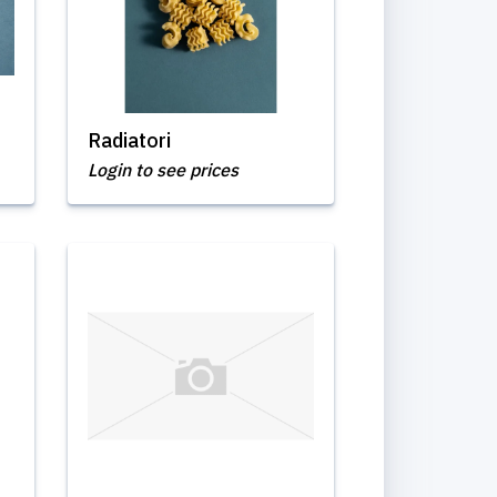
Radiatori
Login to see prices