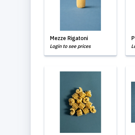
Mezze Rigatoni
P
Login to see prices
L