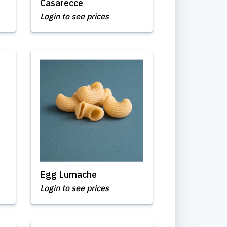
Casarecce
Login to see prices
Egg Lumache
Login to see prices