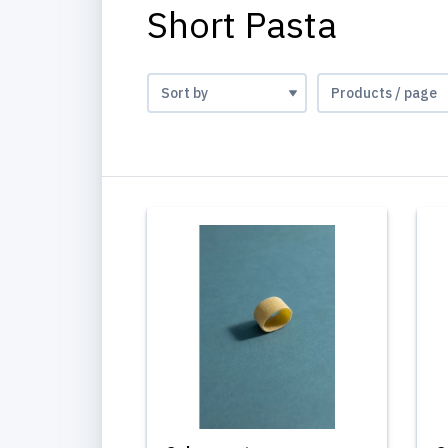
Short Pasta