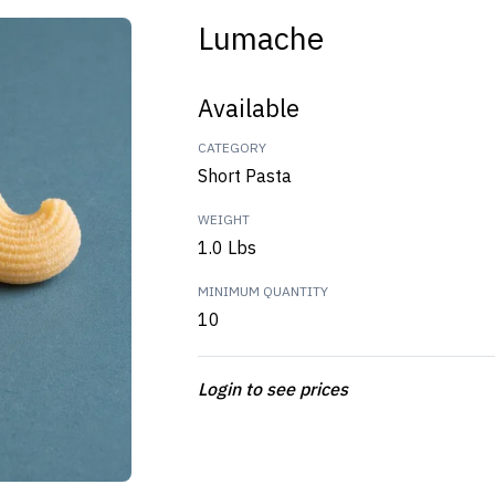
Lumache
Available
CATEGORY
Short Pasta
WEIGHT
1.0 Lbs
MINIMUM QUANTITY
10
Login to see prices