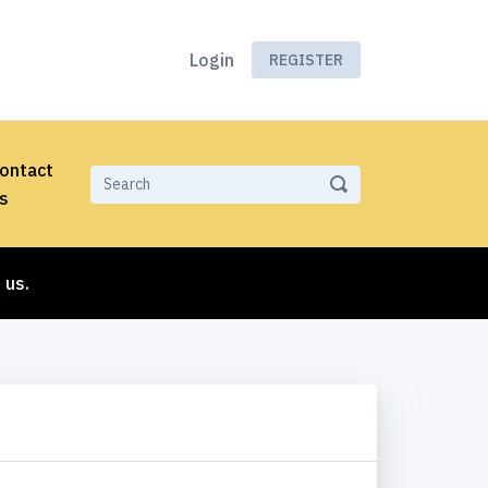
Login
REGISTER
ontact
s
 us.