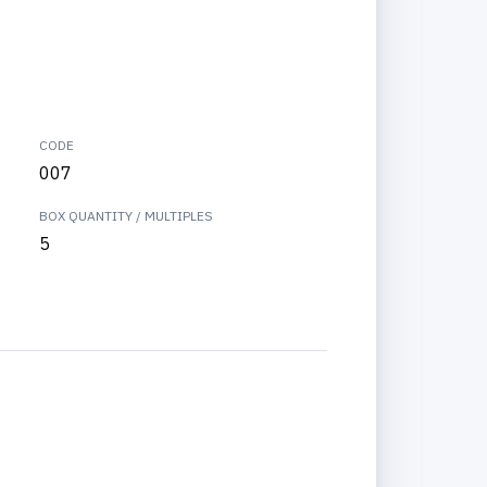
CODE
007
BOX QUANTITY / MULTIPLES
5