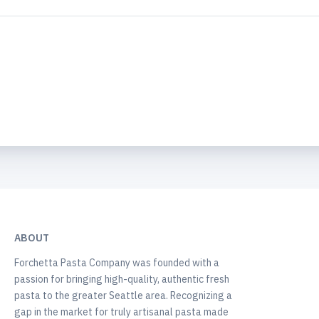
ABOUT
Forchetta Pasta Company was founded with a
passion for bringing high-quality, authentic fresh
pasta to the greater Seattle area. Recognizing a
gap in the market for truly artisanal pasta made