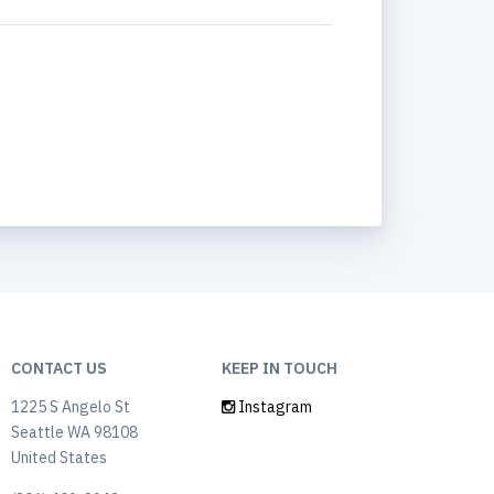
CONTACT US
KEEP IN TOUCH
1225 S Angelo St
Instagram
Seattle WA 98108
United States