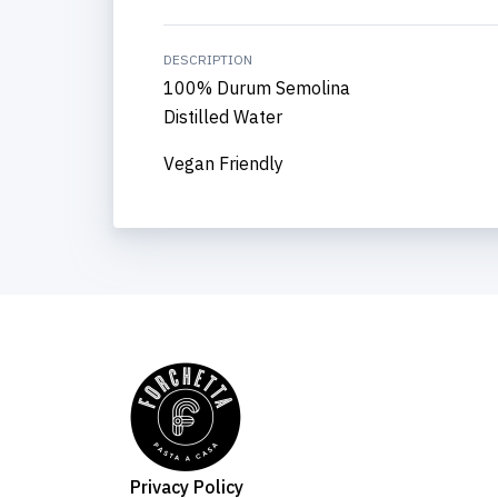
DESCRIPTION
100% Durum Semolina
Distilled Water
Vegan Friendly
Privacy Policy