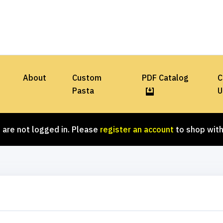
About
Custom
PDF Catalog
C
Pasta
U
 are not logged in. Please
register an account
to shop with