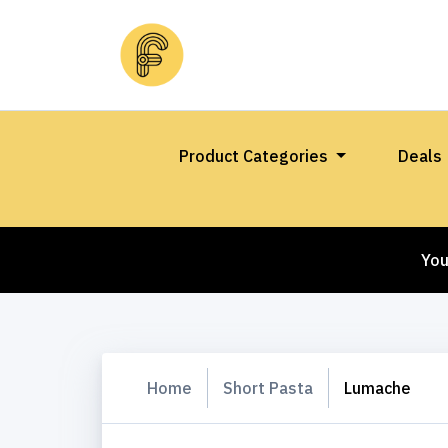
Product Categories
Deals
You
Home
Short Pasta
Lumache