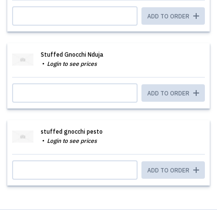
ADD TO ORDER
Stuffed Gnocchi Nduja
Login to see prices
ADD TO ORDER
stuffed gnocchi pesto
Login to see prices
ADD TO ORDER