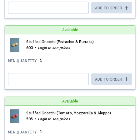
ADD TO ORDER
Available
Stuffed Gnocchi (Pistachio & Burrata)
600
Login to see prices
1
MIN.QUANTITY
ADD TO ORDER
Available
Stuffed Gnocchi (Tomato, Mozzarella & Aleppo)
508
Login to see prices
1
MIN.QUANTITY