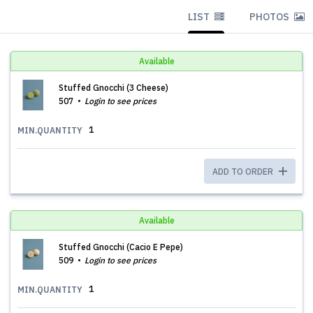
LIST
PHOTOS
Available
Stuffed Gnocchi (3 Cheese)
507
Login to see prices
1
MIN.QUANTITY
ADD TO ORDER
Available
Stuffed Gnocchi (Cacio E Pepe)
509
Login to see prices
1
MIN.QUANTITY