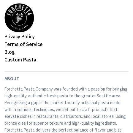
Privacy Policy
Terms of Service
Blog
Custom Pasta
ABOUT
Forchetta Pasta Company was founded with a passion for bringing
high-quality, authentic fresh pasta to the greater Seattle area.
Recognizing a gap in the market for truly artisanal pasta made
with traditional techniques, we set out to craft products that
elevate dishes in restaurants, distributors, and local stores. Using
bronze dies for superior texture and high-quality ingredients,
Forchetta Pasta delivers the perfect balance of flavor and bite,