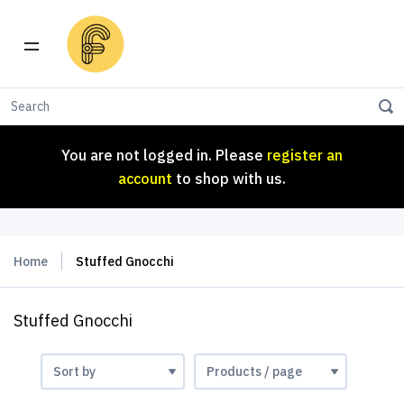
You are not logged in. Please
register an
account
to shop with us.
You are not logged in. Please
register an
account
to shop with us.
Home
Stuffed Gnocchi
Stuffed Gnocchi