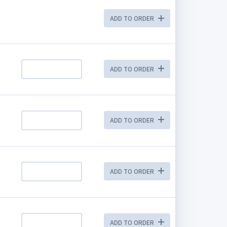
ADD TO ORDER
ADD TO ORDER
ADD TO ORDER
ADD TO ORDER
ADD TO ORDER