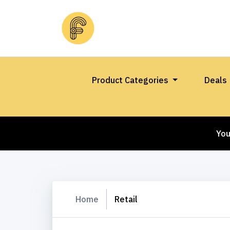
Product Categories
Deals
You
Home
Retail