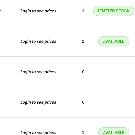
z
Login to see prices
1
LIMITED STOCK
Login to see prices
1
AVAILABLE
Login to see prices
0
Login to see prices
0
Login to see prices
1
AVAILABLE