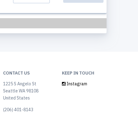
CONTACT US
KEEP IN TOUCH
1225 S Angelo St
Instagram
Seattle WA 98108
United States
(206) 401-8143