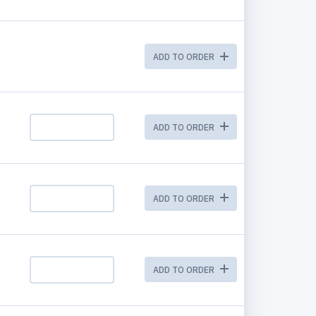
ADD TO ORDER
ADD TO ORDER
ADD TO ORDER
ADD TO ORDER