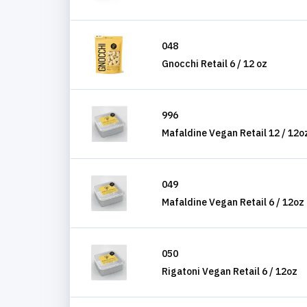
048
Gnocchi Retail 6 / 12 oz
996
Mafaldine Vegan Retail 12 / 12o
049
Mafaldine Vegan Retail 6 / 12oz
050
Rigatoni Vegan Retail 6 / 12oz