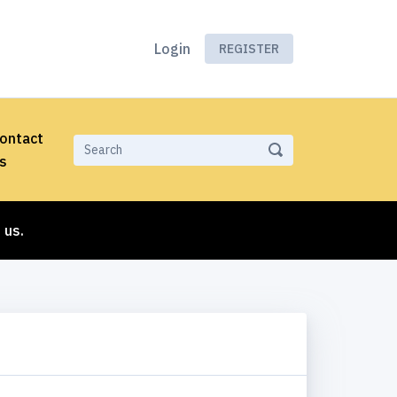
Login
REGISTER
ontact
s
 us.