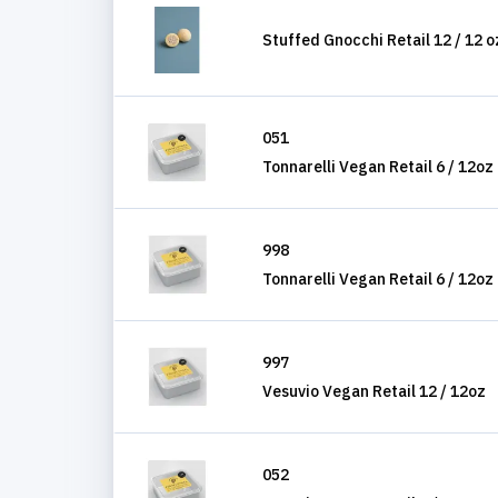
Stuffed Gnocchi Retail 12 / 12 o
051
Tonnarelli Vegan Retail 6 / 12oz
998
Tonnarelli Vegan Retail 6 / 12oz
997
Vesuvio Vegan Retail 12 / 12oz
052