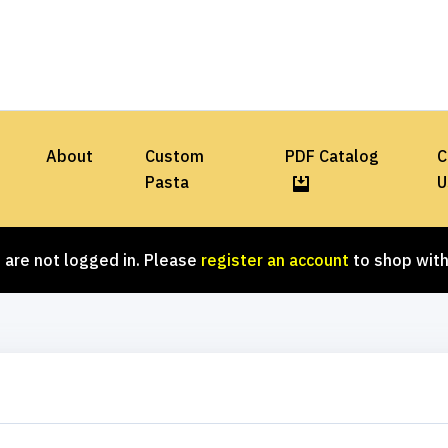
About
Custom
PDF Catalog
C
Pasta
U
 are not logged in. Please
register an account
to shop with