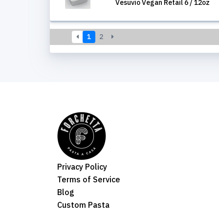
Vesuvio Vegan Retail 6 / 12oz
1
2
Privacy Policy
Terms of Service
Blog
Custom Pasta