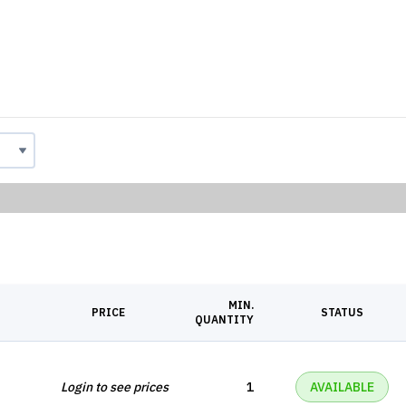
MIN.
PRICE
STATUS
QUANTITY
Login to see prices
1
AVAILABLE