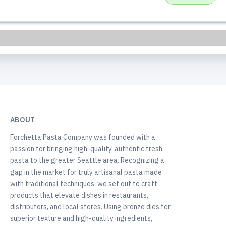
ABOUT
Forchetta Pasta Company was founded with a
passion for bringing high-quality, authentic fresh
pasta to the greater Seattle area. Recognizing a
gap in the market for truly artisanal pasta made
with traditional techniques, we set out to craft
products that elevate dishes in restaurants,
distributors, and local stores. Using bronze dies for
superior texture and high-quality ingredients,