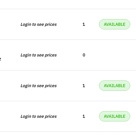
Login to see prices
1
AVAILABLE
Login to see prices
0
z
Login to see prices
1
AVAILABLE
Login to see prices
1
AVAILABLE