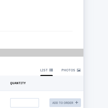
LIST
PHOTOS
QUANTITY
ADD TO ORDER