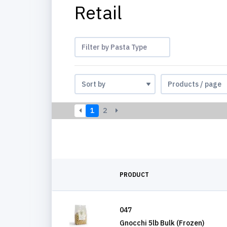
Retail
Filter by Pasta Type
1
2
PRODUCT
047
Gnocchi 5lb Bulk (Frozen)