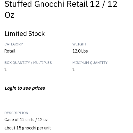
Stuffed Gnocchi Retail 12 / 12
Oz
Limited Stock
CATEGORY
WEIGHT
Retail
12.0 Lbs
BOX QUANTITY / MULTIPLES
MINIMUM QUANTITY
1
1
Login to see prices
DESCRIPTION
Case of 12 units / 12 oz
about 15 gnocchi per unit