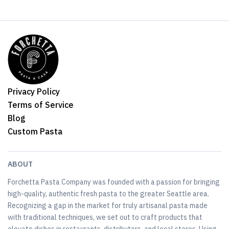
Privacy Policy
Terms of Service
Blog
Custom Pasta
ABOUT
Forchetta Pasta Company was founded with a passion for bringing
high-quality, authentic fresh pasta to the greater Seattle area.
Recognizing a gap in the market for truly artisanal pasta made
with traditional techniques, we set out to craft products that