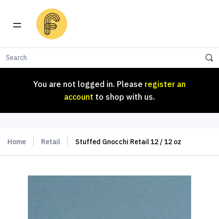
You are not logged in. Please
register an
account
to shop with us.
You are not logged in. Please
register an
account
to shop with us.
Home
Retail
Stuffed Gnocchi Retail 12 / 12 oz