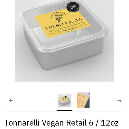
Tonnarelli Vegan Retail 6 / 12oz