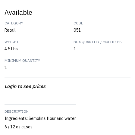
Available
CATEGORY
CODE
Retail
051
WEIGHT
BOX QUANTITY / MULTIPLES
4.5 Lbs
1
MINIMUM QUANTITY
1
Login to see prices
DESCRIPTION
Ingredients: Semolina flour and water
6 / 12 oz cases