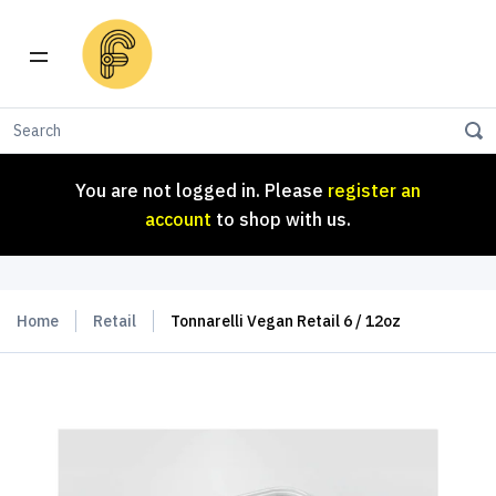
You are not logged in. Please
register an
account
to shop with us.
You are not logged in. Please
register an
account
to shop with us.
Home
Retail
Tonnarelli Vegan Retail 6 / 12oz