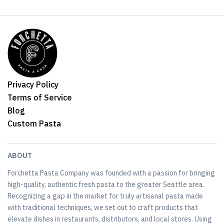
Privacy Policy
Terms of Service
Blog
Custom Pasta
ABOUT
Forchetta Pasta Company was founded with a passion for bringing
high-quality, authentic fresh pasta to the greater Seattle area.
Recognizing a gap in the market for truly artisanal pasta made
with traditional techniques, we set out to craft products that
elevate dishes in restaurants, distributors, and local stores. Using