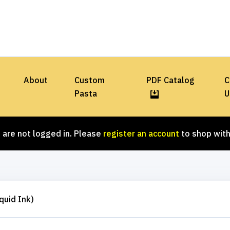
About
Custom
PDF Catalog
C
Pasta
U
 are not logged in. Please
register an account
to shop with
quid Ink)