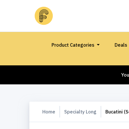
Product Categories
Deals
You
Home
Specialty Long
Bucatini (S