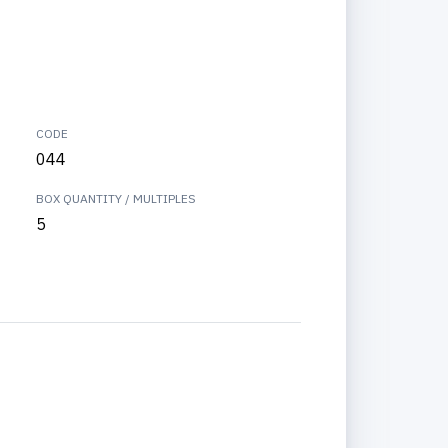
CODE
044
BOX QUANTITY / MULTIPLES
5