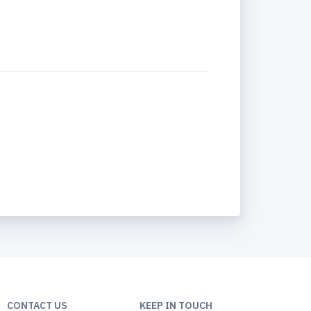
CONTACT US
KEEP IN TOUCH