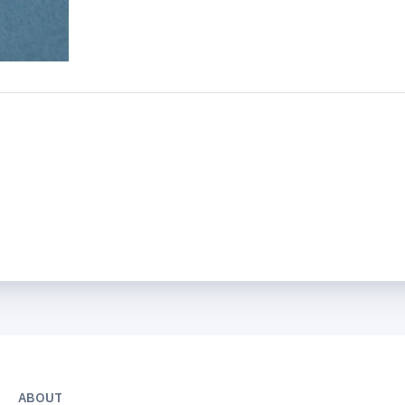
ABOUT