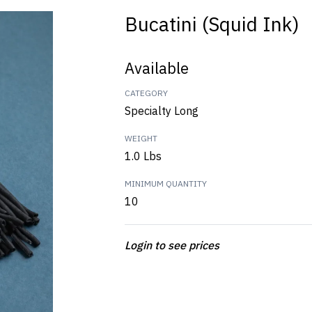
Bucatini (Squid Ink)
Available
CATEGORY
Specialty Long
WEIGHT
1.0 Lbs
MINIMUM QUANTITY
10
Login to see prices