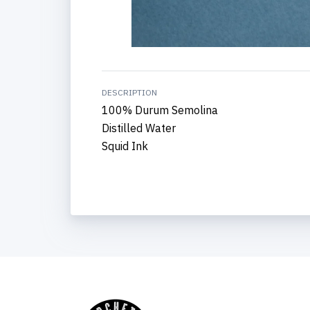
DESCRIPTION
100% Durum Semolina
Distilled Water
Squid Ink