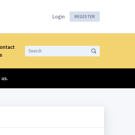
Login
REGISTER
ontact
s
 us.