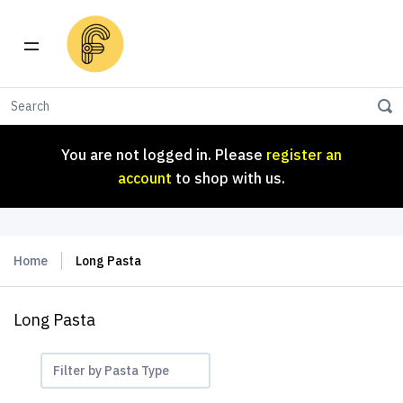
You are not logged in. Please
register an
account
to shop with us.
You are not logged in. Please
register an
account
to shop with us.
Home
Long Pasta
Long Pasta
Filter by Pasta Type