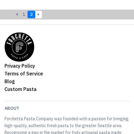
1
2
Privacy Policy
Terms of Service
Blog
Custom Pasta
ABOUT
Forchetta Pasta Company was founded with a passion for bringing
high-quality, authentic fresh pasta to the greater Seattle area.
Recognizing a gap in the market for truly artisanal pasta made