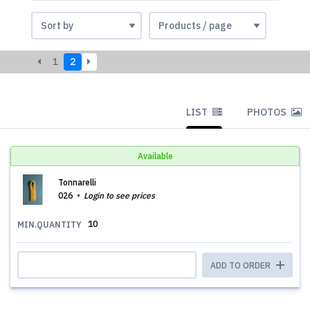
1
2
LIST
PHOTOS
Available
Tonnarelli
026
Login to see prices
10
MIN.QUANTITY
ADD TO ORDER