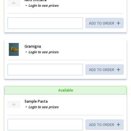
Login to see prices
ADD TO ORDER
Gramigna
Login to see prices
ADD TO ORDER
Available
Sample Pasta
Login to see prices
ADD TO ORDER