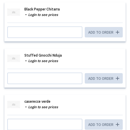
Black Pepper Chitarra
Login to see prices
ADD TO ORDER
Stuffed Gnocchi Nduja
Login to see prices
ADD TO ORDER
caserecce verde
Login to see prices
ADD TO ORDER