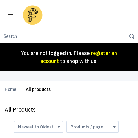
You are not logged in. Please
register an
account
to shop with us.
You are not logged in. Please
register an
account
to shop with us.
Home
All products
All Products