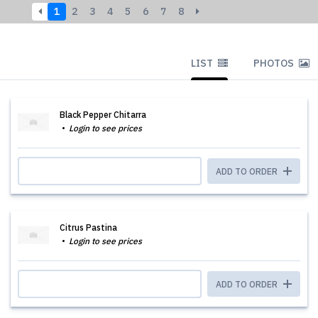
1
2
3
4
5
6
7
8
LIST
PHOTOS
Black Pepper Chitarra
Login to see prices
ADD TO ORDER
Citrus Pastina
Login to see prices
ADD TO ORDER