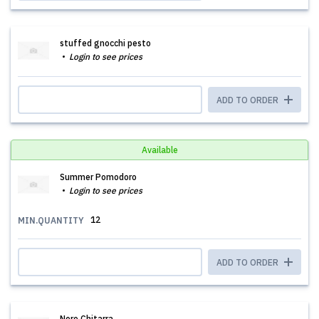
stuffed gnocchi pesto
Login to see prices
ADD TO ORDER
Available
Summer Pomodoro
Login to see prices
12
MIN.QUANTITY
ADD TO ORDER
Nero Chitarra