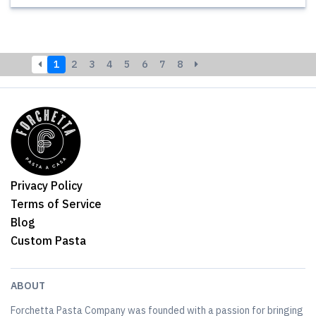
1
2
3
4
5
6
7
8
Privacy Policy
Terms of Service
Blog
Custom Pasta
ABOUT
Forchetta Pasta Company was founded with a passion for bringing